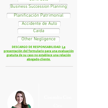
Business Succession Planning
Planificación Patrimonial
Accidente de Auto
Caída
Other Negligence
DESCARGO DE RESPONSABILIDAD:
La
presentación del formulario para una evaluación
gratuita de su caso no establece una relación
abogado-cliente.
Cons
ulta Con
Cita