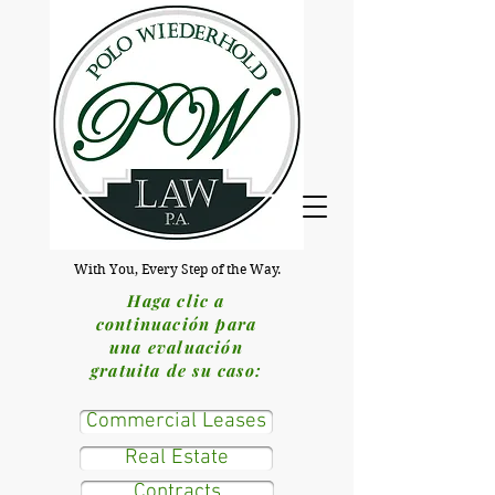
With You, Every Step of the Way.
Haga clic a
continuación para
una evaluación
gratuita de su caso:
Commercial Leases
Real Estate
Contracts