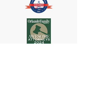
DISCLAIMER-THIS IS AN ADVERTISEMENT. These materials
have been prepared by Polo Wiederhold Law, P.A. for general
information purposes only and are not intended and should not be
construed as legal advice or legal opinion on any specific facts or
circumstances. Every case is unique. The information contained in
this website is not intended to create, and receipt of it does not
constitute a lawyer-client relationship nor is it intended to substitute
for the advice of an attorney. Website Users should not act upon this
information without seeking professional legal counsel. This website
constitutes Attorney Advertising.