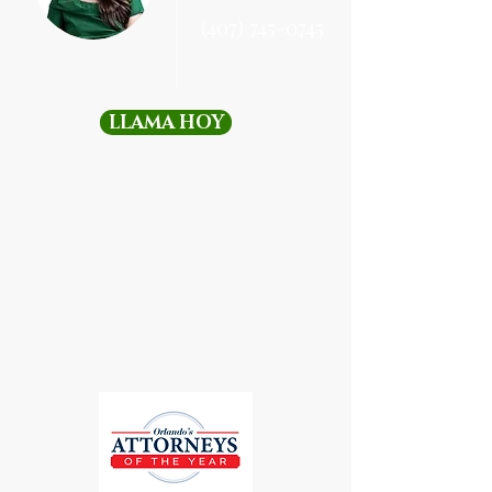
(407) 745-0745
LLAMA HOY